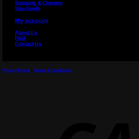
Shipping & Charges
Size Guide
My account
About Us
FAQ
Contact Us
Privacy Policy
|
Terms & Conditions