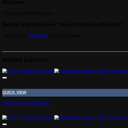
Reviews
There are no reviews yet.
Be the first to review “Mens Premium Panjabi”
You must be
logged in
to post a review.
Related products
QUICK VIEW
Mens Premium Panjabi
Tk
1,295.00