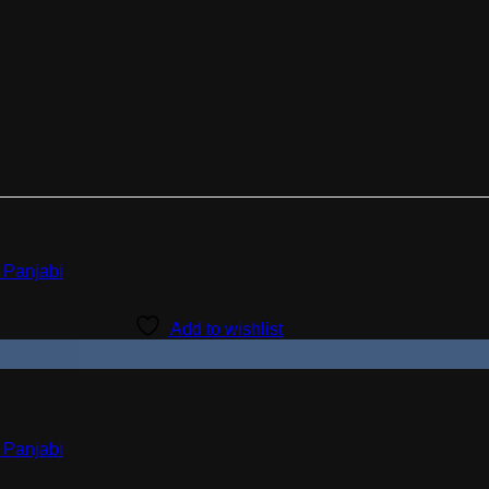
Add to wishlist