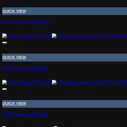
QUICK VIEW
Mens Premium Panjabi
Tk
2,290.00
QUICK VIEW
Kids Premium Panjabi
Price
Tk
1,050.00
–
Tk
1,090.00
range:
Tk 1,050.00
through
Tk 1,090.00
QUICK VIEW
Kids Premium Panjabi
Price
Tk
1,050.00
–
Tk
1,090.00