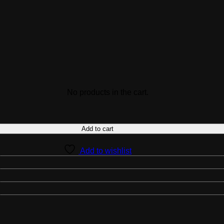
No products in the cart.
Add to cart
Add to wishlist