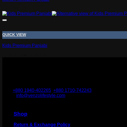
Tk
1,795.00
QUICK VIEW
Kids Premium Panjabi
Price
Tk
950.00
–
Tk
990.00
range:
Tk 950.00
through
Tk 990.00
Narayanganj-1400, Bangladesh.
Cell:
+880 1940-402265
,
+880 1710-742243
Email:
info@venzolifestyle.com
Shop
Return & Exchange Policy