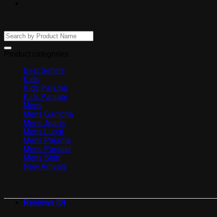
Search
for:
Product categories
Best Sellers
Kids
Kids Pajama
Kids Panjabi
Mens
Mens Gamcha
Mens Jeans
Mens Lungi
Mens Pajama
Mens Panjabi
Mens Shirt
New Arrivals
Reviews (0)