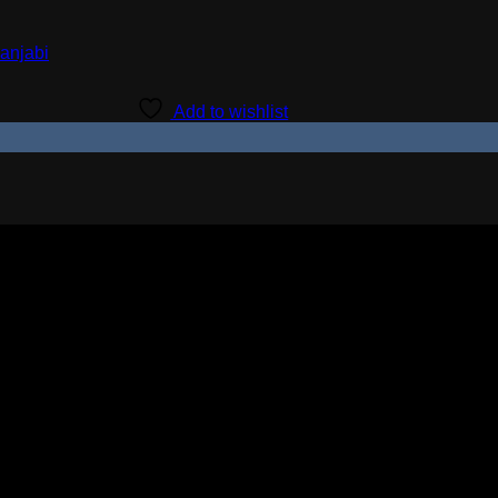
Add to wishlist