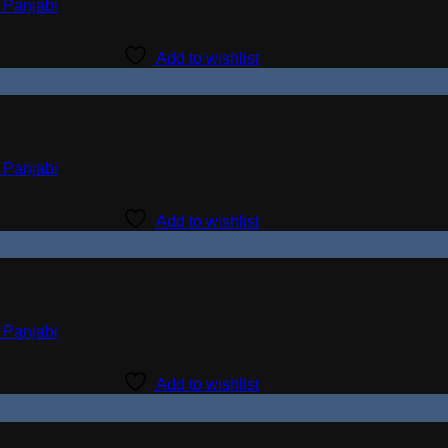
Add to wishlist
Add to wishlist
Add to wishlist