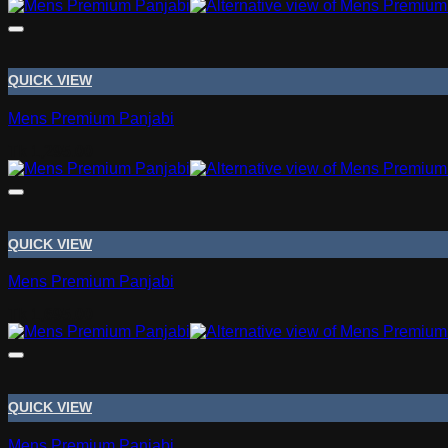
range:
Tk 1,050.00
through
Tk 1,090.00
QUICK VIEW
Mens Premium Panjabi
Tk
1,295.00
QUICK VIEW
Mens Premium Panjabi
Tk
1,695.00
QUICK VIEW
Mens Premium Panjabi