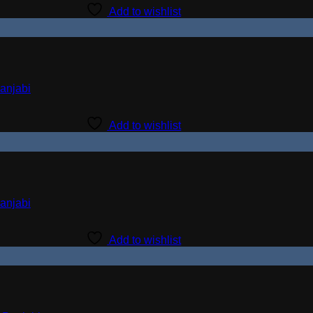
Add to wishlist
Add to wishlist
Add to wishlist