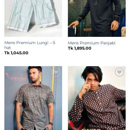
Mens Premium Lungi – 5
Mens Premium Panjabi
hat
Tk
1,895.00
Tk
1,045.00
Add to
Add to
wishlist
wishlist