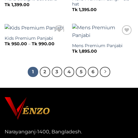
hat
Tk
1,399.00
Tk
1,395.00
Kids Premium Panjabi
Add to
Add to
Price
wishlist
wishlist
Tk
950.00
–
Tk
990.00
Mens Premium Panjabi
range:
Tk
1,895.00
Tk 950.00
through
Tk 990.00
1
2
3
4
5
6
Narayanganj-1400, Bangladesh.