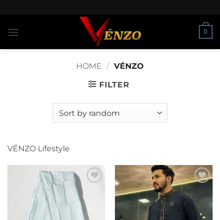
Skip
to
content
0
HOME
/
VÉNZO
FILTER
VÉNZO Lifestyle
Add to
Add to
wishlist
wishlist