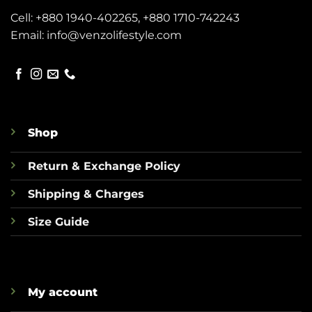
Cell:
+880 1940-402265
,
+880 1710-742243
Email:
info@venzolifestyle.com
Shop
Return & Exchange Policy
Shipping & Charges
Size Guide
My account