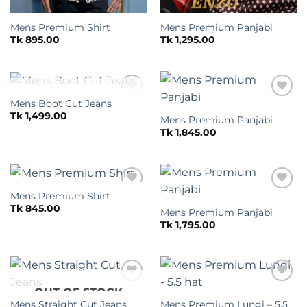
Mens Premium Shirt
Mens Premium Panjabi
Tk
895.00
Tk
1,295.00
OUT OF STOCK
Mens Boot Cut Jeans
Add to
Add to
wishlist
wishlist
Tk
1,499.00
Mens Premium Panjabi
Tk
1,845.00
Mens Premium Shirt
Add to
Add to
wishlist
wishlist
Tk
845.00
Mens Premium Panjabi
Tk
1,795.00
OUT OF STOCK
Add to
Add to
wishlist
wishlist
Mens Premium Lungi – 5.5
Mens Straight Cut Jeans