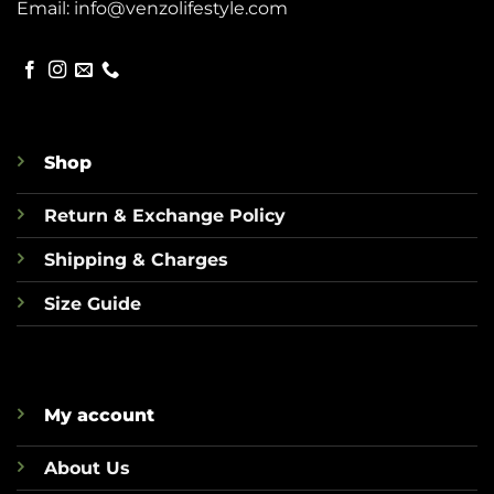
Email:
info@venzolifestyle.com
Shop
Return & Exchange Policy
Shipping & Charges
Size Guide
My account
About Us