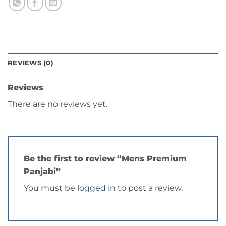
REVIEWS (0)
Reviews
There are no reviews yet.
Be the first to review “Mens Premium
Panjabi”
You must be
logged in
to post a review.