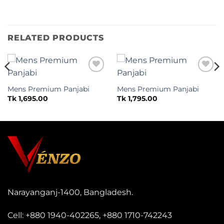
RELATED PRODUCTS
Add to
Add to
wishlist
wishlist
Mens Premium Panjabi
Mens Premium Panjabi
Tk
1,695.00
Tk
1,795.00
Narayanganj-1400, Bangladesh.
Cell:
+880 1940-402265
,
+880 1710-742243