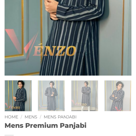
HOME
/
MENS
/
MENS PANJABI
Mens Premium Panjabi