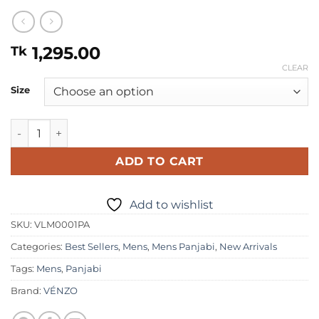
1,295.00
Tk
CLEAR
Size
Mens Premium Panjabi quantity
ADD TO CART
Add to wishlist
SKU:
VLM0001PA
Categories:
Best Sellers
,
Mens
,
Mens Panjabi
,
New Arrivals
Tags:
Mens
,
Panjabi
Brand:
VÉNZO