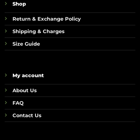
Shop
Return & Exchange Policy
Shipping & Charges
Size Guide
My account
About Us
FAQ
Contact Us