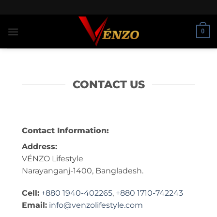
Skip
to
content
0
CONTACT US
Contact Information:
Address:
VÉNZO Lifestyle
Narayanganj-1400, Bangladesh.
Cell:
+880 1940-402265
,
+880 1710-742243
Email:
info@venzolifestyle.com