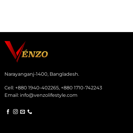
s
a
g
e
*
Narayanganj-1400, Bangladesh.
Cell:
+880 1940-402265
,
+880 1710-742243
Email:
info@venzolifestyle.com